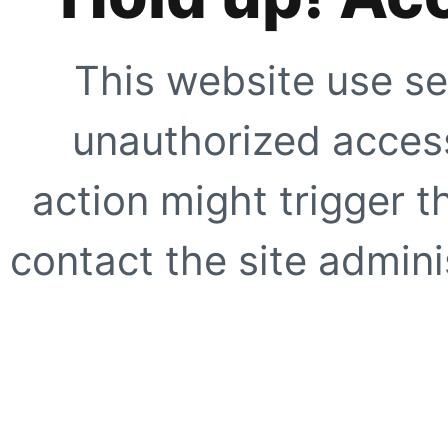
This website use se
unauthorized access
action might trigger t
contact the site adminis