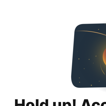
Hold up! Ac