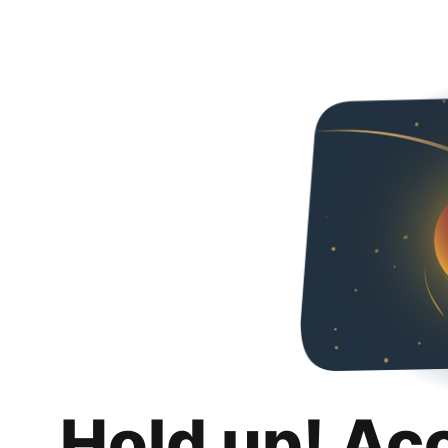
Hold up! Ac