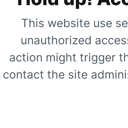
This website use se
unauthorized access
action might trigger t
contact the site adminis