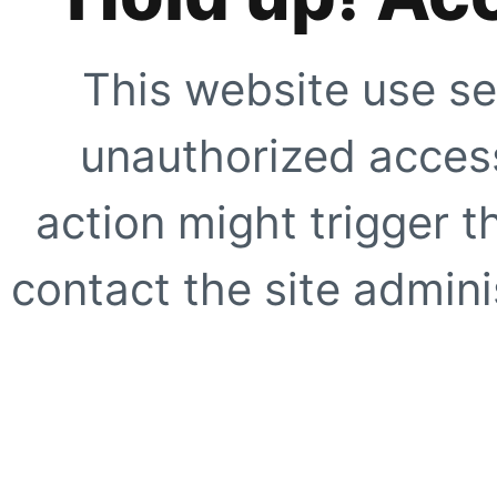
This website use se
unauthorized access
action might trigger t
contact the site adminis