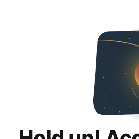
Hold up! Ac