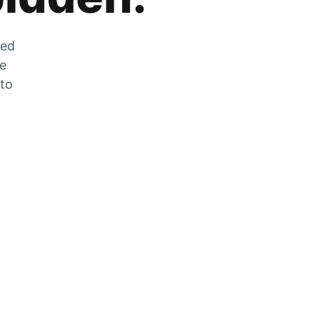
zed
he
 to