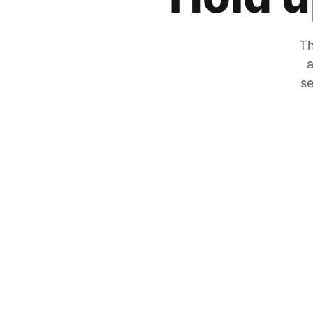
Th
a
se