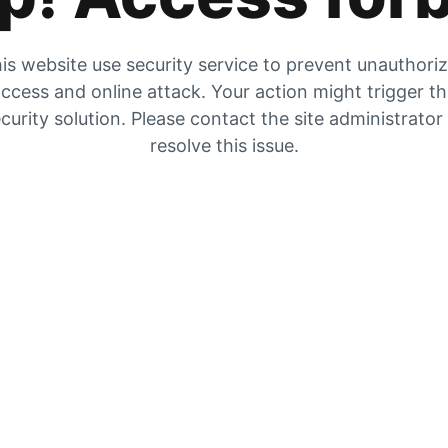
is website use security service to prevent unauthori
ccess and online attack. Your action might trigger t
curity solution. Please contact the site administrator
resolve this issue.