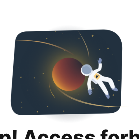
p! Access for